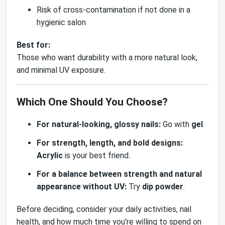
Risk of cross-contamination if not done in a
hygienic salon
Best for:
Those who want durability with a more natural look,
and minimal UV exposure.
Which One Should You Choose?
For natural-looking, glossy nails:
Go with
gel
.
For strength, length, and bold designs:
Acrylic
is your best friend.
For a balance between strength and natural
appearance without UV:
Try
dip powder
.
Before deciding, consider your daily activities, nail
health, and how much time you're willing to spend on