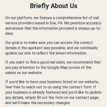
Briefly About Us
On our platform, we feature a comprehensive list of nail
service providers based in Erie, PA. We prioritize accuracy
and ensure that the information provided is always up-to-
date.
Our goal is to make sure you can access the correct
details in the quickest way possible, and we continually
update our site to reflect the latest information.
If you want to find a good nail salon, we recommend that
you pay attention to the Google Map scores of the
salons on our website.
If you'd like to have your business listed on our website,
feel free to reach out to us using the contact form. If
your business is already featured and you'd like to update
any details, simply fill out the form on our contact page,
and we'll make the necessary changes.