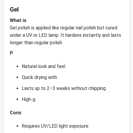
Gel
What is
Gel polish is applied like regular nail polish but cured
under a UV or LED lamp. It hardens instantly and lasts
longer than regular polish.
P
Natural look and feel
Quick drying with
Lasts up to 2–3 weeks without chipping
High-g
Cons
Requires UV/LED light exposure