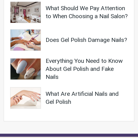
What Should We Pay Attention
to When Choosing a Nail Salon?
Does Gel Polish Damage Nails?
Everything You Need to Know
About Gel Polish and Fake
Nails
What Are Artificial Nails and
Gel Polish