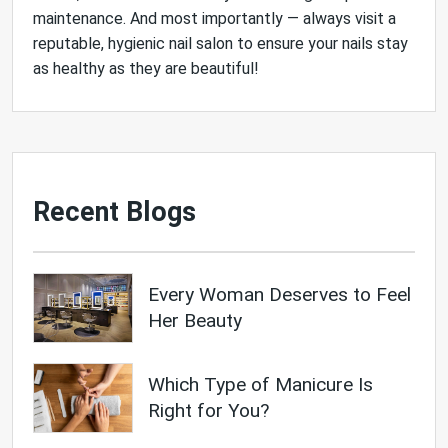
maintenance. And most importantly — always visit a
reputable, hygienic nail salon to ensure your nails stay
as healthy as they are beautiful!
Recent Blogs
Every Woman Deserves to Feel
Her Beauty
Which Type of Manicure Is
Right for You?