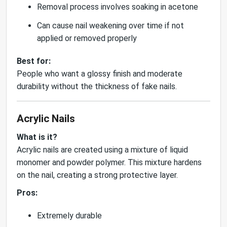
Removal process involves soaking in acetone
Can cause nail weakening over time if not
applied or removed properly
Best for:
People who want a glossy finish and moderate
durability without the thickness of fake nails.
Acrylic Nails
What is it?
Acrylic nails are created using a mixture of liquid
monomer and powder polymer. This mixture hardens
on the nail, creating a strong protective layer.
Pros:
Extremely durable