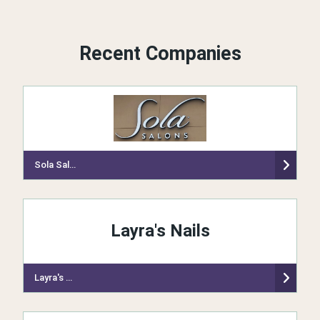
Recent Companies
Sola Salon Studios
Layra's Nails
Layra's Nails