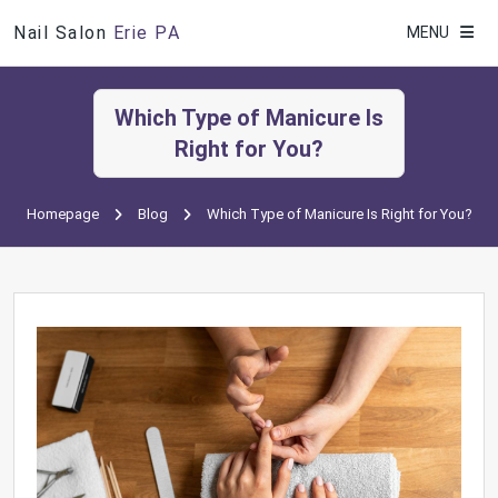
Nail Salon
Erie PA
MENU
Which Type of Manicure Is
Right for You?
Homepage
Blog
Which Type of Manicure Is Right for You?