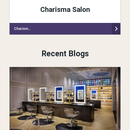
Charisma Salon
Charisma Salon
Recent Blogs