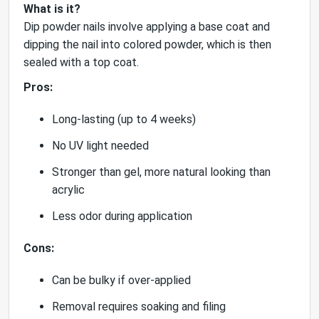
What is it?
Dip powder nails involve applying a base coat and
dipping the nail into colored powder, which is then
sealed with a top coat.
Pros:
Long-lasting (up to 4 weeks)
No UV light needed
Stronger than gel, more natural looking than
acrylic
Less odor during application
Cons:
Can be bulky if over-applied
Removal requires soaking and filing