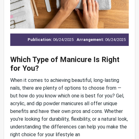
Publication:
06/24/2025
Arrangement:
06/24/2025
Which Type of Manicure Is Right
for You?
When it comes to achieving beautiful, long-lasting
nails, there are plenty of options to choose from —
but how do you know which one is best for you? Gel,
acrylic, and dip powder manicures all offer unique
benefits and have their own pros and cons. Whether
you're looking for durability, flexibility, or a natural look,
understanding the differences can help you make the
right choice for your lifestyle an