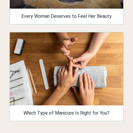
Every Woman Deserves to Feel Her Beauty
Which Type of Manicure Is Right for You?