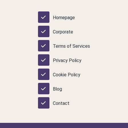
Homepage
Corporate
Terms of Services
Privacy Policy
Cookie Policy
Blog
Contact