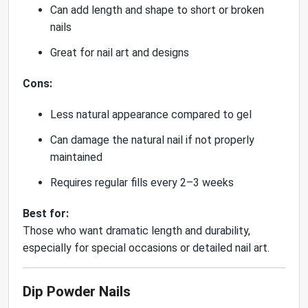
Can add length and shape to short or broken
nails
Great for nail art and designs
Cons:
Less natural appearance compared to gel
Can damage the natural nail if not properly
maintained
Requires regular fills every 2–3 weeks
Best for:
Those who want dramatic length and durability,
especially for special occasions or detailed nail art.
Dip Powder Nails