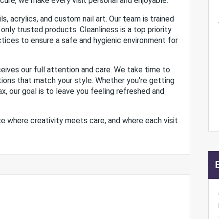
icure, we make every visit personal and enjoyable.
ls, acrylics, and custom nail art. Our team is trained
 only trusted products. Cleanliness is a top priority
actices to ensure a safe and hygienic environment for
eives our full attention and care. We take time to
tions that match your style. Whether you're getting
ax, our goal is to leave you feeling refreshed and
lace where creativity meets care, and where each visit