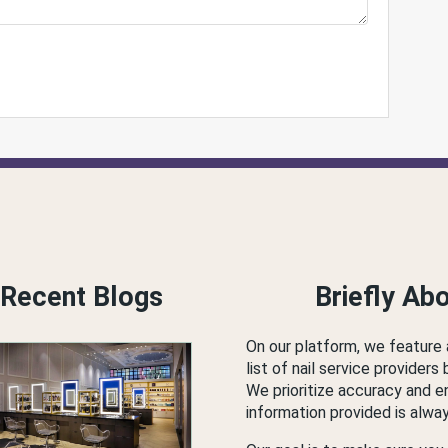
Recent Blogs
Briefly Ab
On our platform, we feature
list of nail service providers 
We prioritize accuracy and e
information provided is alwa