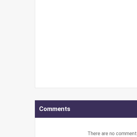
Comments
There are no comments