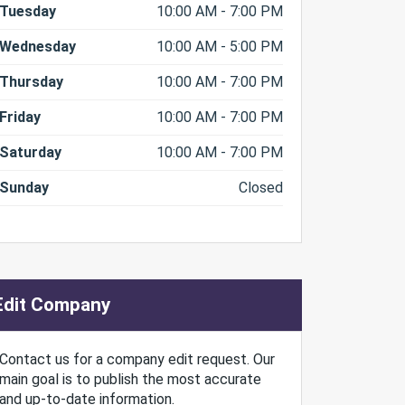
Tuesday
10:00 AM - 7:00 PM
Wednesday
10:00 AM - 5:00 PM
Thursday
10:00 AM - 7:00 PM
Friday
10:00 AM - 7:00 PM
Saturday
10:00 AM - 7:00 PM
Sunday
Closed
Edit Company
Contact us for a company edit request. Our
main goal is to publish the most accurate
and up-to-date information.