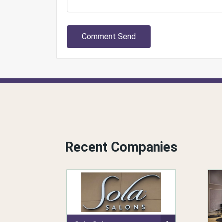
Comment Send
Recent Companies