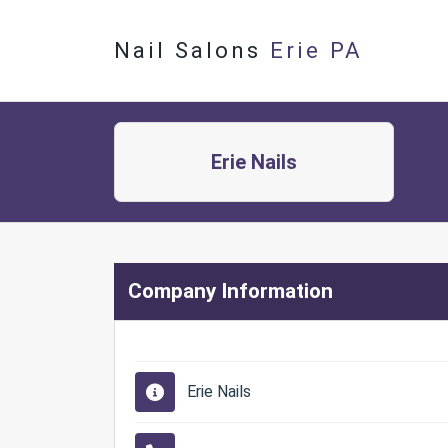
Nail Salons
Erie PA
Erie Nails
Company Information
Erie Nails