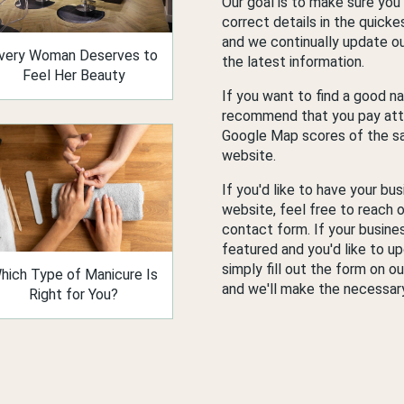
Our goal is to make sure you
correct details in the quicke
and we continually update our
very Woman Deserves to
the latest information.
Feel Her Beauty
If you want to find a good na
recommend that you pay att
Google Map scores of the sa
website.
If you'd like to have your bus
website, feel free to reach o
contact form. If your busines
featured and you'd like to up
simply fill out the form on o
hich Type of Manicure Is
and we'll make the necessar
Right for You?