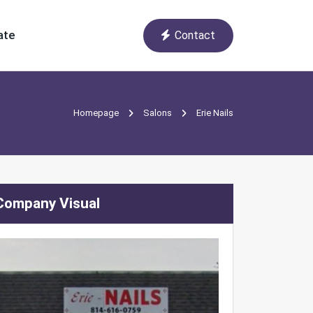
ate
Contact
Homepage
Salons
Erie Nails
Company Visual