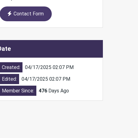
Contact Form
Date
Created:
04/17/2025 02:07 PM
Edited:
04/17/2025 02:07 PM
Member Since:
476
Days Ago