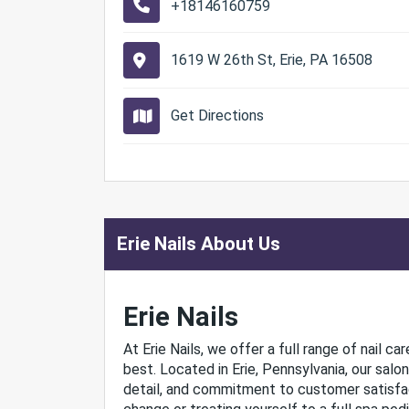
+18146160759
1619 W 26th St, Erie, PA 16508
Get Directions
Erie Nails About Us
Erie Nails
At Erie Nails, we offer a full range of nail c
best. Located in Erie, Pennsylvania, our salo
detail, and commitment to customer satisfact