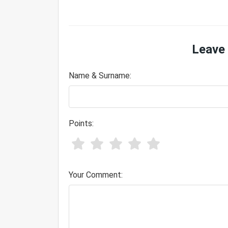
Leave
Name & Surname:
Points:
Your Comment: