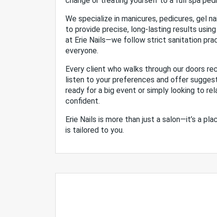
change or treating yourself to a full spa ped
We specialize in manicures, pedicures, gel nai
to provide precise, long-lasting results using
at Erie Nails—we follow strict sanitation pr
everyone.
Every client who walks through our doors rec
listen to your preferences and offer sugges
ready for a big event or simply looking to rel
confident.
Erie Nails is more than just a salon—it’s a p
is tailored to you.