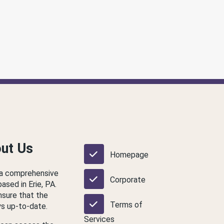
out Us
Homepage
 a comprehensive
Corporate
based in Erie, PA.
nsure that the
Terms of
ys up-to-date.
Services