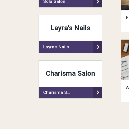
Sola Salon Studios
E
Layra's Nails
Layra's Nails
Charisma Salon
W
Charisma Salon