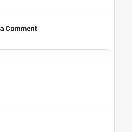
 a Comment