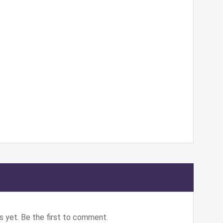
 yet. Be the first to comment.