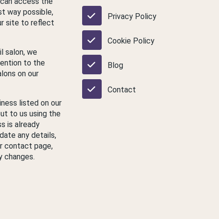
 can access the
st way possible,
Privacy Policy
 site to reflect
Cookie Policy
il salon, we
ention to the
Blog
lons on our
Contact
iness listed on our
ut to us using the
s is already
date any details,
ur contact page,
y changes.