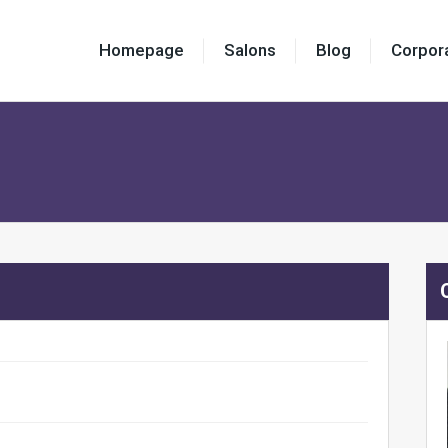
Homepage
Salons
Blog
Corpor