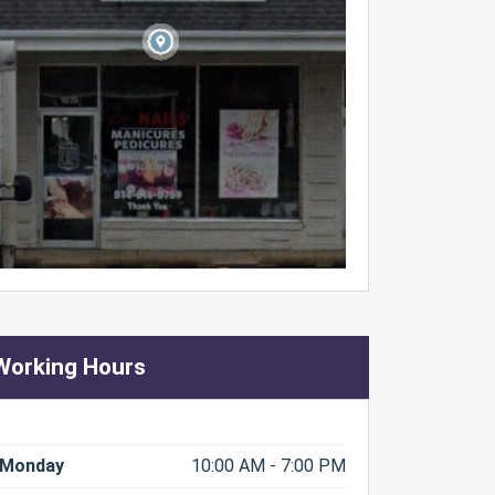
Working Hours
Monday
10:00 AM - 7:00 PM