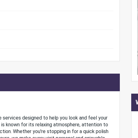
are services designed to help you look and feel your
n is known for its relaxing atmosphere, attention to
ion. Whether you're stopping in for a quick polish