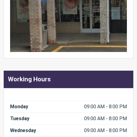
Working Hours
Monday
09:00 AM - 8:00 PM
Tuesday
09:00 AM - 8:00 PM
Wednesday
09:00 AM - 8:00 PM