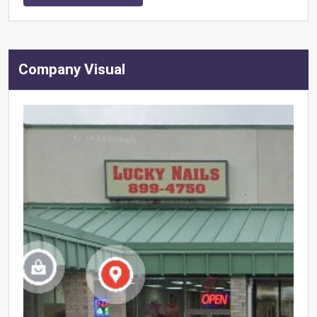
Company Visual