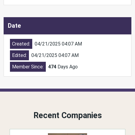
Date
Created:
04/21/2025 04:07 AM
Edited:
04/21/2025 04:07 AM
Member Since:
474
Days Ago
Recent Companies