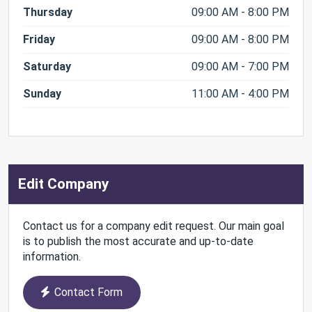
Thursday
09:00 AM - 8:00 PM
Friday
09:00 AM - 8:00 PM
Saturday
09:00 AM - 7:00 PM
Sunday
11:00 AM - 4:00 PM
Edit Company
Contact us for a company edit request. Our main goal
is to publish the most accurate and up-to-date
information.
Contact Form