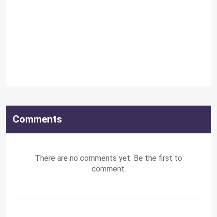
Comments
There are no comments yet. Be the first to
comment.