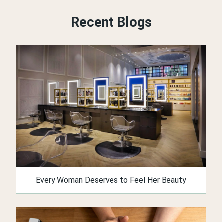
Recent Blogs
Every Woman Deserves to Feel Her Beauty