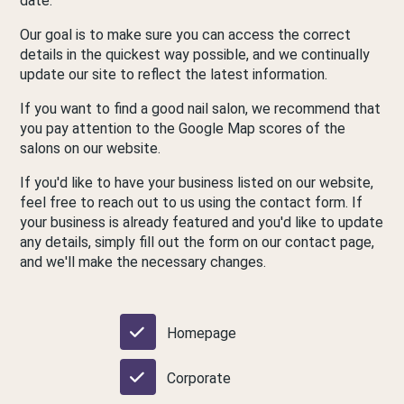
date.
Our goal is to make sure you can access the correct
details in the quickest way possible, and we continually
update our site to reflect the latest information.
If you want to find a good nail salon, we recommend that
you pay attention to the Google Map scores of the
salons on our website.
If you'd like to have your business listed on our website,
feel free to reach out to us using the contact form. If
your business is already featured and you'd like to update
any details, simply fill out the form on our contact page,
and we'll make the necessary changes.
Homepage
Corporate