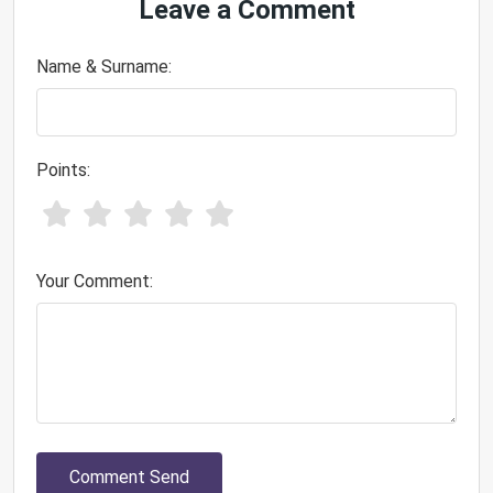
Leave a Comment
Name & Surname:
Points:
Your Comment:
Comment Send