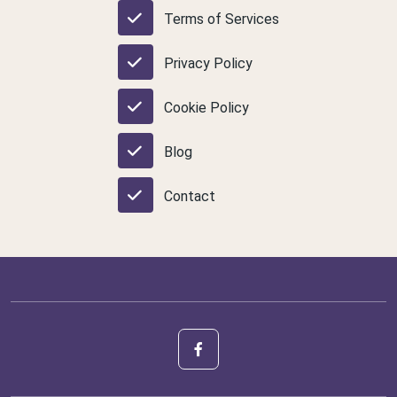
Terms of Services
Privacy Policy
Cookie Policy
Blog
Contact