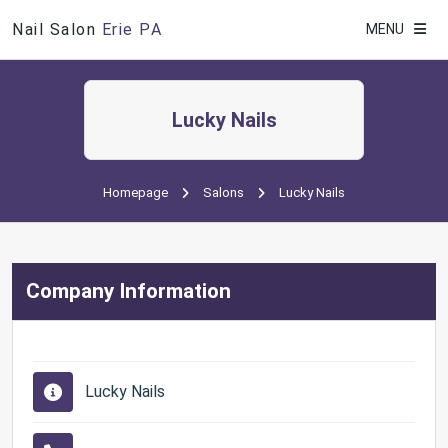
Nail Salon
Erie PA
MENU
Lucky Nails
Homepage
Salons
Lucky Nails
Company Information
Lucky Nails