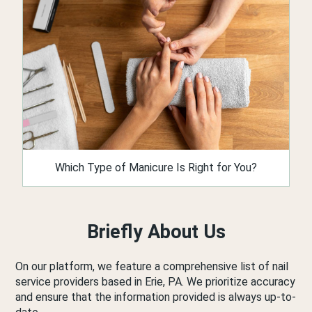
Which Type of Manicure Is Right for You?
Briefly About Us
On our platform, we feature a comprehensive list of nail
service providers based in Erie, PA. We prioritize accuracy
and ensure that the information provided is always up-to-