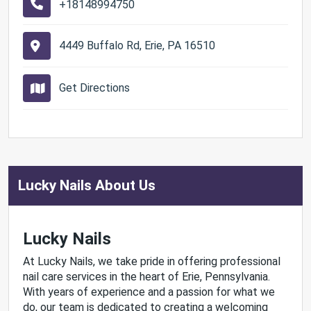
+18148994750
4449 Buffalo Rd, Erie, PA 16510
Get Directions
Lucky Nails About Us
Lucky Nails
At Lucky Nails, we take pride in offering professional
nail care services in the heart of Erie, Pennsylvania.
With years of experience and a passion for what we
do, our team is dedicated to creating a welcoming