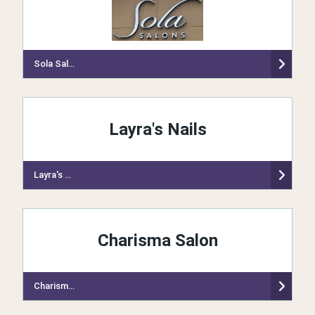
Sola Salon Studios
Layra's Nails
Layra's Nails
Charisma Salon
Charisma Salon