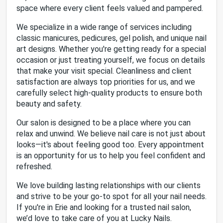
space where every client feels valued and pampered.
We specialize in a wide range of services including
classic manicures, pedicures, gel polish, and unique nail
art designs. Whether you're getting ready for a special
occasion or just treating yourself, we focus on details
that make your visit special. Cleanliness and client
satisfaction are always top priorities for us, and we
carefully select high-quality products to ensure both
beauty and safety.
Our salon is designed to be a place where you can
relax and unwind. We believe nail care is not just about
looks—it's about feeling good too. Every appointment
is an opportunity for us to help you feel confident and
refreshed.
We love building lasting relationships with our clients
and strive to be your go-to spot for all your nail needs.
If you're in Erie and looking for a trusted nail salon,
we’d love to take care of you at Lucky Nails.