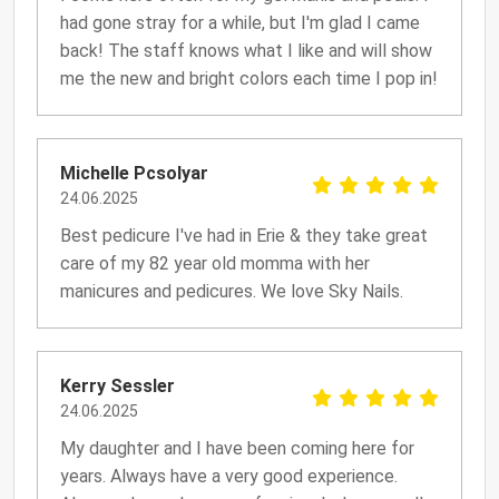
had gone stray for a while, but I'm glad I came
back! The staff knows what I like and will show
me the new and bright colors each time I pop in!
Michelle Pcsolyar
24.06.2025
Best pedicure I've had in Erie & they take great
care of my 82 year old momma with her
manicures and pedicures. We love Sky Nails.
Kerry Sessler
24.06.2025
My daughter and I have been coming here for
years. Always have a very good experience.