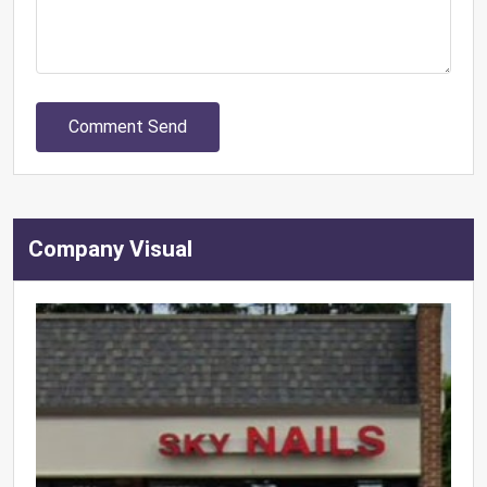
Comment Send
Company Visual