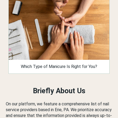
Which Type of Manicure Is Right for You?
Briefly About Us
On our platform, we feature a comprehensive list of nail
service providers based in Erie, PA. We prioritize accuracy
and ensure that the information provided is always up-to-