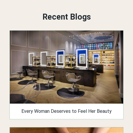
Recent Blogs
Every Woman Deserves to Feel Her Beauty