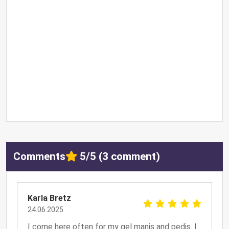
Comments
5/5 (3 comment)
Karla Bretz
24.06.2025
I come here often for my gel manis and pedis. I