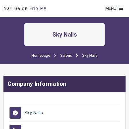
Nail Salon
Erie PA
MENU
Sky Nails
Homepage
Salons
Sky Nails
Company Information
Sky Nails