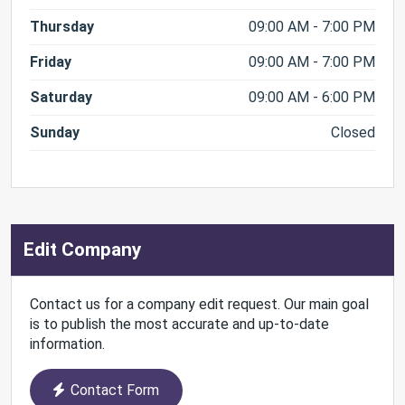
Thursday
09:00 AM - 7:00 PM
Friday
09:00 AM - 7:00 PM
Saturday
09:00 AM - 6:00 PM
Sunday
Closed
Edit Company
Contact us for a company edit request. Our main goal
is to publish the most accurate and up-to-date
information.
Contact Form