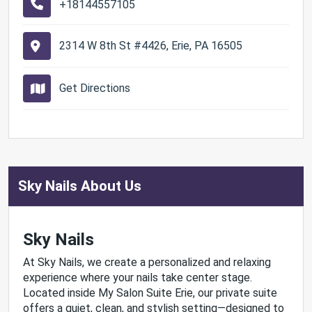
+18144557105
2314 W 8th St #4426, Erie, PA 16505
Get Directions
Sky Nails About Us
Sky Nails
At Sky Nails, we create a personalized and relaxing
experience where your nails take center stage.
Located inside My Salon Suite Erie, our private suite
offers a quiet, clean, and stylish setting—designed to