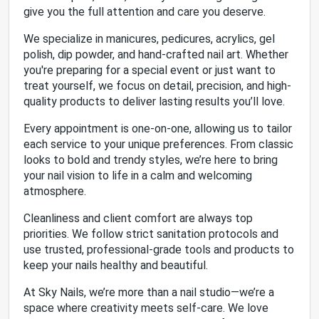
give you the full attention and care you deserve.
We specialize in manicures, pedicures, acrylics, gel
polish, dip powder, and hand-crafted nail art. Whether
you're preparing for a special event or just want to
treat yourself, we focus on detail, precision, and high-
quality products to deliver lasting results you’ll love.
Every appointment is one-on-one, allowing us to tailor
each service to your unique preferences. From classic
looks to bold and trendy styles, we’re here to bring
your nail vision to life in a calm and welcoming
atmosphere.
Cleanliness and client comfort are always top
priorities. We follow strict sanitation protocols and
use trusted, professional-grade tools and products to
keep your nails healthy and beautiful.
At Sky Nails, we’re more than a nail studio—we’re a
space where creativity meets self-care. We love