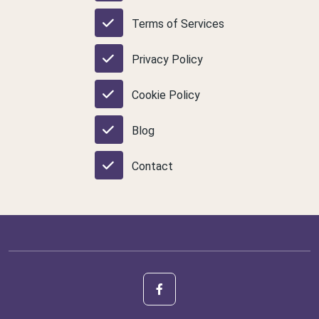
Terms of Services
Privacy Policy
Cookie Policy
Blog
Contact