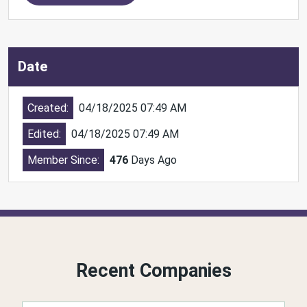
Date
Created:
04/18/2025 07:49 AM
Edited:
04/18/2025 07:49 AM
Member Since:
476
Days Ago
Recent Companies