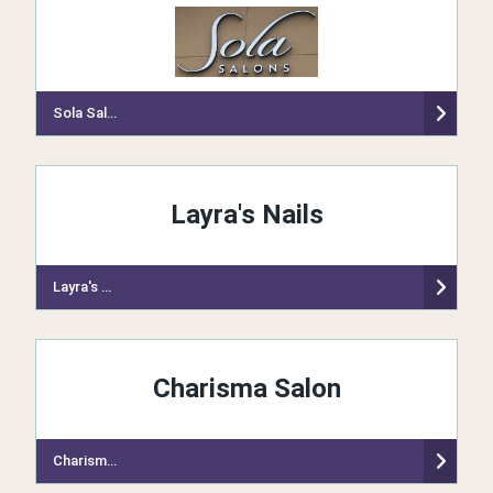
Sola Salon Studios
Layra's Nails
Layra's Nails
Charisma Salon
Charisma Salon