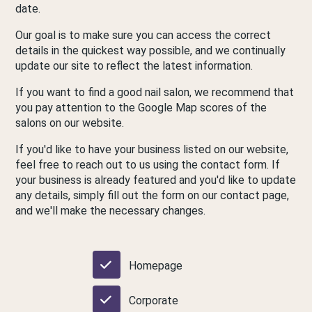
date.
Our goal is to make sure you can access the correct
details in the quickest way possible, and we continually
update our site to reflect the latest information.
If you want to find a good nail salon, we recommend that
you pay attention to the Google Map scores of the
salons on our website.
If you'd like to have your business listed on our website,
feel free to reach out to us using the contact form. If
your business is already featured and you'd like to update
any details, simply fill out the form on our contact page,
and we'll make the necessary changes.
Homepage
Corporate