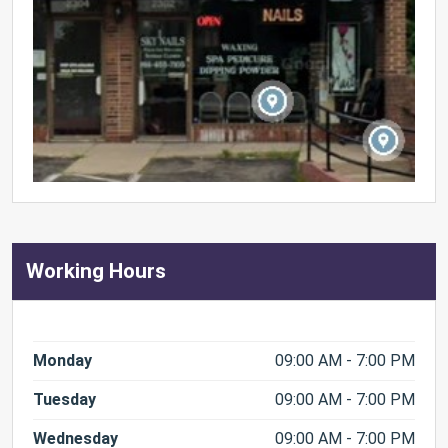
Working Hours
Monday
09:00 AM - 7:00 PM
Tuesday
09:00 AM - 7:00 PM
Wednesday
09:00 AM - 7:00 PM