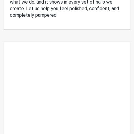
what we do, and it shows in every set of nails we
create. Let us help you feel polished, confident, and
completely pampered.