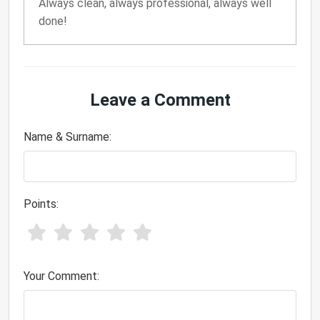
Always clean, always professional, always well
done!
Leave a Comment
Name & Surname:
Points:
Your Comment: